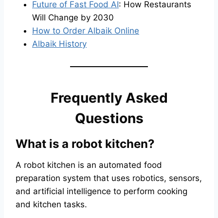
Future of Fast Food AI
: How Restaurants
Will Change by 2030
How to Order Albaik Online
Albaik History
Frequently Asked
Questions
What is a robot kitchen?
A robot kitchen is an automated food
preparation system that uses robotics, sensors,
and artificial intelligence to perform cooking
and kitchen tasks.