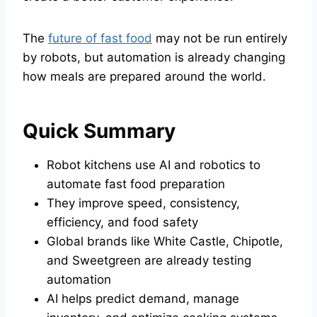
The
future of fast food
may not be run entirely
by robots, but automation is already changing
how meals are prepared around the world.
Quick Summary
Robot kitchens use AI and robotics to
automate fast food preparation
They improve speed, consistency,
efficiency, and food safety
Global brands like White Castle, Chipotle,
and Sweetgreen are already testing
automation
AI helps predict demand, manage