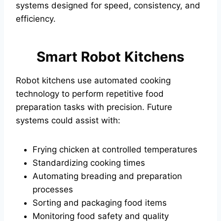
systems designed for speed, consistency, and
efficiency.
Smart Robot Kitchens
Robot kitchens use automated cooking
technology to perform repetitive food
preparation tasks with precision. Future
systems could assist with:
Frying chicken at controlled temperatures
Standardizing cooking times
Automating breading and preparation
processes
Sorting and packaging food items
Monitoring food safety and quality