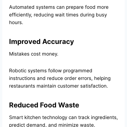
Automated systems can prepare food more
efficiently, reducing wait times during busy
hours.
Improved Accuracy
Mistakes cost money.
Robotic systems follow programmed
instructions and reduce order errors, helping
restaurants maintain customer satisfaction.
Reduced Food Waste
Smart kitchen technology can track ingredients,
predict demand, and minimize waste.