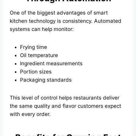
One of the biggest advantages of smart
kitchen technology is consistency. Automated
systems can help monitor:
Frying time
Oil temperature
Ingredient measurements
Portion sizes
Packaging standards
This level of control helps restaurants deliver
the same quality and flavor customers expect
with every order.