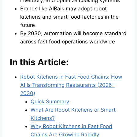
inventory, and optimize cooking systems
Brands like AlBaik may adopt robot
kitchens and smart food factories in the
future
By 2030, automation will become standard
across fast food operations worldwide
In this Article:
Robot Kitchens in Fast Food Chains: How
AI Is Transforming Restaurants (2026–
2030)
Quick Summary
What Are Robot Kitchens or Smart
Kitchens?
Why Robot Kitchens in Fast Food
Chains Are Growing Rapidly