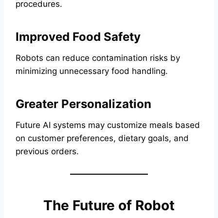
procedures.
Improved Food Safety
Robots can reduce contamination risks by
minimizing unnecessary food handling.
Greater Personalization
Future AI systems may customize meals based
on customer preferences, dietary goals, and
previous orders.
The Future of Robot