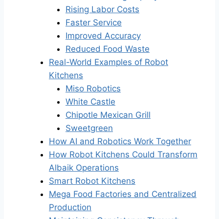
Rising Labor Costs
Faster Service
Improved Accuracy
Reduced Food Waste
Real-World Examples of Robot
Kitchens
Miso Robotics
White Castle
Chipotle Mexican Grill
Sweetgreen
How AI and Robotics Work Together
How Robot Kitchens Could Transform
Albaik Operations
Smart Robot Kitchens
Mega Food Factories and Centralized
Production