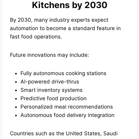
Kitchens by 2030
By 2030, many industry experts expect
automation to become a standard feature in
fast food operations.
Future innovations may include:
Fully autonomous cooking stations
AI-powered drive-thrus
Smart inventory systems
Predictive food production
Personalized meal recommendations
Autonomous food delivery integration
Countries such as the United States, Saudi