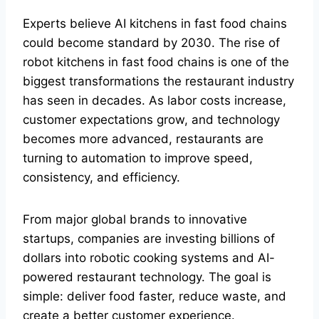
Experts believe AI kitchens in fast food chains
could become standard by 2030. The rise of
robot kitchens in fast food chains is one of the
biggest transformations the restaurant industry
has seen in decades. As labor costs increase,
customer expectations grow, and technology
becomes more advanced, restaurants are
turning to automation to improve speed,
consistency, and efficiency.
From major global brands to innovative
startups, companies are investing billions of
dollars into robotic cooking systems and AI-
powered restaurant technology. The goal is
simple: deliver food faster, reduce waste, and
create a better customer experience.