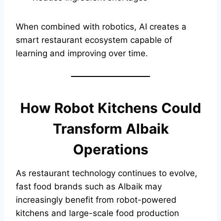
When combined with robotics, AI creates a
smart restaurant ecosystem capable of
learning and improving over time.
How Robot Kitchens Could
Transform Albaik
Operations
As restaurant technology continues to evolve,
fast food brands such as Albaik may
increasingly benefit from robot-powered
kitchens and large-scale food production