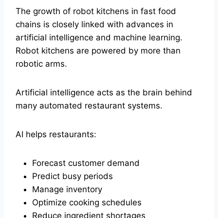
The growth of robot kitchens in fast food
chains is closely linked with advances in
artificial intelligence and machine learning.
Robot kitchens are powered by more than
robotic arms.
Artificial intelligence acts as the brain behind
many automated restaurant systems.
AI helps restaurants:
Forecast customer demand
Predict busy periods
Manage inventory
Optimize cooking schedules
Reduce ingredient shortages