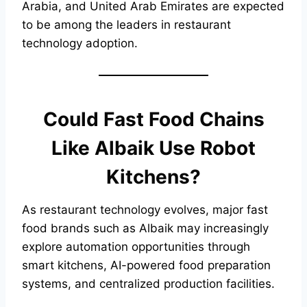
Arabia, and United Arab Emirates are expected
to be among the leaders in restaurant
technology adoption.
Could Fast Food Chains
Like Albaik Use Robot
Kitchens?
As restaurant technology evolves, major fast
food brands such as Albaik may increasingly
explore automation opportunities through
smart kitchens, AI-powered food preparation
systems, and centralized production facilities.