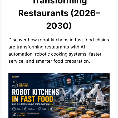
Transforming
Restaurants (2026–
2030)
Discover how robot kitchens in fast food chains
are transforming restaurants with AI
automation, robotic cooking systems, faster
service, and smarter food preparation.