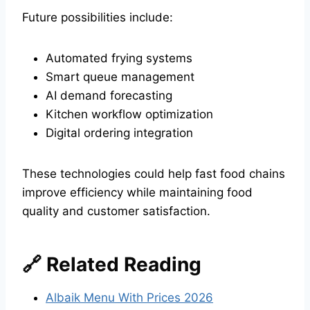
Future possibilities include:
Automated frying systems
Smart queue management
AI demand forecasting
Kitchen workflow optimization
Digital ordering integration
These technologies could help fast food chains
improve efficiency while maintaining food
quality and customer satisfaction.
🔗 Related Reading
Albaik Menu With Prices 2026