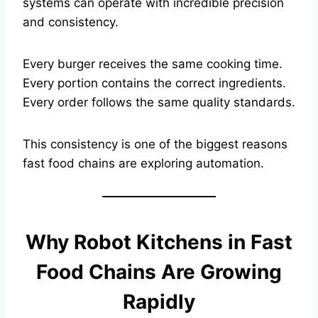
systems can operate with incredible precision
and consistency.
Every burger receives the same cooking time.
Every portion contains the correct ingredients.
Every order follows the same quality standards.
This consistency is one of the biggest reasons
fast food chains are exploring automation.
Why Robot Kitchens in Fast
Food Chains Are Growing
Rapidly