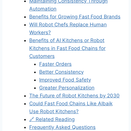
Maintaining Consistency Through
Automation
Benefits for Growing Fast Food Brands
Will Robot Chefs Replace Human
Workers?
Benefits of AI Kitchens or Robot
Kitchens in Fast Food Chains for
Customers
Faster Orders
Better Consistency
Improved Food Safety
Greater Personalization
The Future of Robot Kitchens by 2030
Could Fast Food Chains Like Albaik
Use Robot Kitchens?
🔗 Related Reading
Frequently Asked Questions