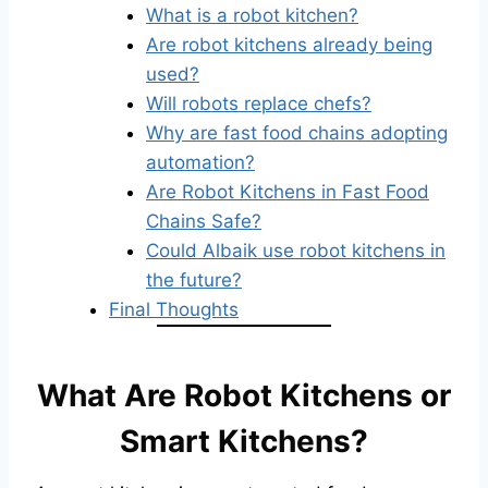
What is a robot kitchen?
Are robot kitchens already being
used?
Will robots replace chefs?
Why are fast food chains adopting
automation?
Are Robot Kitchens in Fast Food
Chains Safe?
Could Albaik use robot kitchens in
the future?
Final Thoughts
What Are Robot Kitchens or
Smart Kitchens?