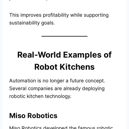
This improves profitability while supporting
sustainability goals.
Real-World Examples of
Robot Kitchens
Automation is no longer a future concept.
Several companies are already deploying
robotic kitchen technology.
Miso Robotics
Miso Robotics developed the famous robotic