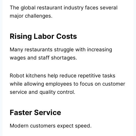
The global restaurant industry faces several
major challenges.
Rising Labor Costs
Many restaurants struggle with increasing
wages and staff shortages.
Robot kitchens help reduce repetitive tasks
while allowing employees to focus on customer
service and quality control.
Faster Service
Modern customers expect speed.