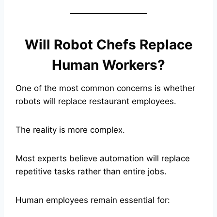
Will Robot Chefs Replace
Human Workers?
One of the most common concerns is whether
robots will replace restaurant employees.
The reality is more complex.
Most experts believe automation will replace
repetitive tasks rather than entire jobs.
Human employees remain essential for: