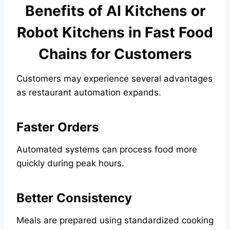
Benefits of AI Kitchens or
Robot Kitchens in Fast Food
Chains for Customers
Customers may experience several advantages
as restaurant automation expands.
Faster Orders
Automated systems can process food more
quickly during peak hours.
Better Consistency
Meals are prepared using standardized cooking