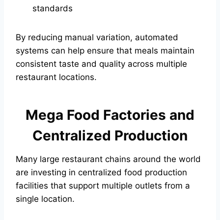
standards
By reducing manual variation, automated
systems can help ensure that meals maintain
consistent taste and quality across multiple
restaurant locations.
Mega Food Factories and
Centralized Production
Many large restaurant chains around the world
are investing in centralized food production
facilities that support multiple outlets from a
single location.