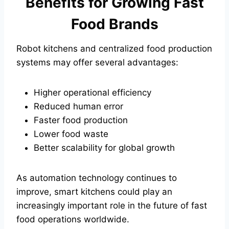
Benefits for Growing Fast
Food Brands
Robot kitchens and centralized food production
systems may offer several advantages:
Higher operational efficiency
Reduced human error
Faster food production
Lower food waste
Better scalability for global growth
As automation technology continues to
improve, smart kitchens could play an
increasingly important role in the future of fast
food operations worldwide.