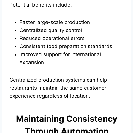
Potential benefits include:
Faster large-scale production
Centralized quality control
Reduced operational errors
Consistent food preparation standards
Improved support for international
expansion
Centralized production systems can help
restaurants maintain the same customer
experience regardless of location.
Maintaining Consistency
Through Automation