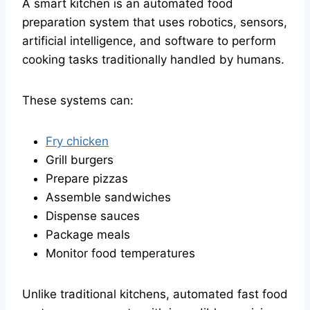
A smart kitchen is an automated food
preparation system that uses robotics, sensors,
artificial intelligence, and software to perform
cooking tasks traditionally handled by humans.
These systems can:
Fry chicken
Grill burgers
Prepare pizzas
Assemble sandwiches
Dispense sauces
Package meals
Monitor food temperatures
Unlike traditional kitchens, automated fast food