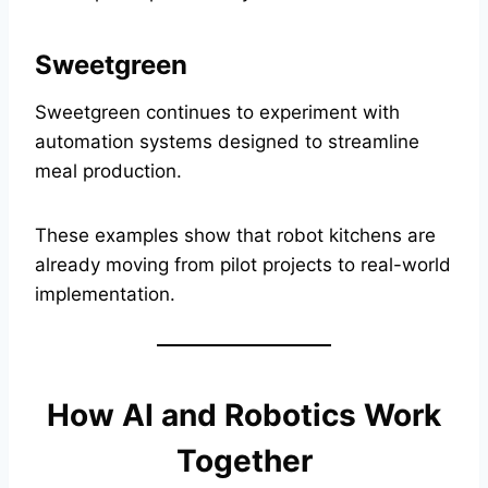
Sweetgreen
Sweetgreen continues to experiment with
automation systems designed to streamline
meal production.
These examples show that robot kitchens are
already moving from pilot projects to real-world
implementation.
How AI and Robotics Work
Together