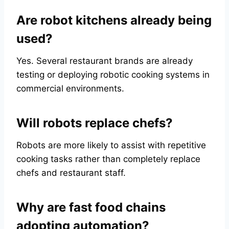
Are robot kitchens already being
used?
Yes. Several restaurant brands are already
testing or deploying robotic cooking systems in
commercial environments.
Will robots replace chefs?
Robots are more likely to assist with repetitive
cooking tasks rather than completely replace
chefs and restaurant staff.
Why are fast food chains
adopting automation?