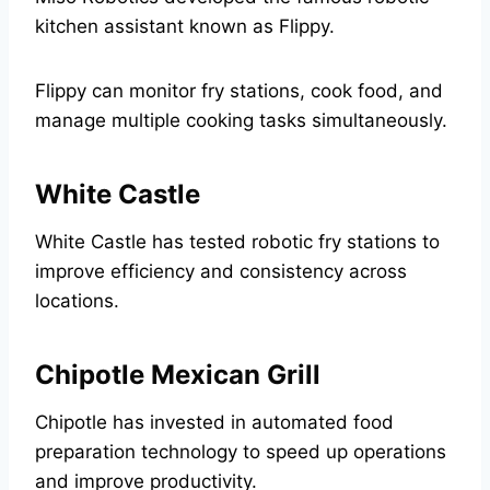
kitchen assistant known as Flippy.
Flippy can monitor fry stations, cook food, and
manage multiple cooking tasks simultaneously.
White Castle
White Castle has tested robotic fry stations to
improve efficiency and consistency across
locations.
Chipotle Mexican Grill
Chipotle has invested in automated food
preparation technology to speed up operations
and improve productivity.