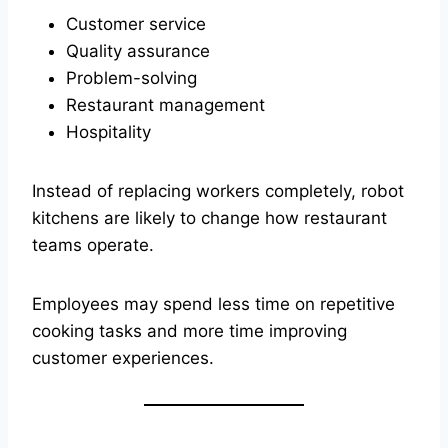
Customer service
Quality assurance
Problem-solving
Restaurant management
Hospitality
Instead of replacing workers completely, robot
kitchens are likely to change how restaurant
teams operate.
Employees may spend less time on repetitive
cooking tasks and more time improving
customer experiences.