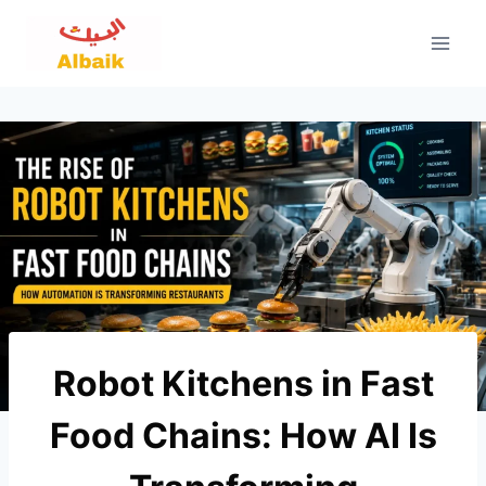
Skip
to
content
Robot Kitchens in Fast
Food Chains: How AI Is