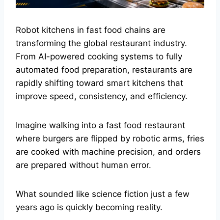
Robot kitchens in fast food chains are
transforming the global restaurant industry.
From AI-powered cooking systems to fully
automated food preparation, restaurants are
rapidly shifting toward smart kitchens that
improve speed, consistency, and efficiency.
Imagine walking into a fast food restaurant
where burgers are flipped by robotic arms, fries
are cooked with machine precision, and orders
are prepared without human error.
What sounded like science fiction just a few
years ago is quickly becoming reality.