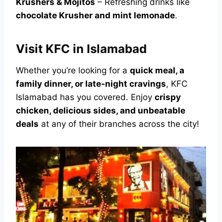
Krushers & Mojitos
– Refreshing drinks like
chocolate Krusher and mint lemonade
.
Visit KFC in Islamabad
Whether you’re looking for a
quick meal, a
family dinner, or late-night cravings
, KFC
Islamabad has you covered. Enjoy
crispy
chicken, delicious sides, and unbeatable
deals
at any of their branches across the city!