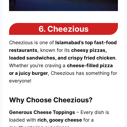
6.
Cheezious
Cheezious is one of
Islamabad’s top fast-food
restaurants
, known for its
cheesy pizzas,
loaded sandwiches, and crispy fried chicken
.
Whether you’re craving a
cheese-filled pizza
or a juicy burger
, Cheezious has something for
everyone!
Why Choose Cheezious?
Generous Cheese Toppings
– Every dish is
loaded with
rich, gooey cheese
for a