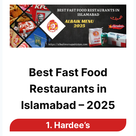
Best Fast Food
Restaurants in
Islamabad – 2025
1.
Hardee’s