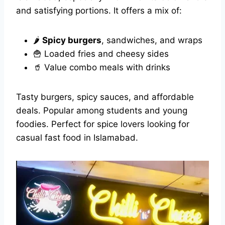
and satisfying portions. It offers a mix of:
🌶️
Spicy burgers
, sandwiches, and wraps
🍟 Loaded fries and cheesy sides
🥤 Value combo meals with drinks
Tasty burgers, spicy sauces, and affordable
deals. Popular among students and young
foodies. Perfect for spice lovers looking for
casual fast food in Islamabad.