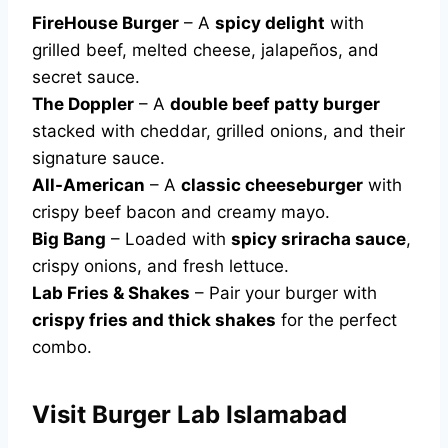
FireHouse Burger
– A
spicy delight
with
grilled beef, melted cheese, jalapeños, and
secret sauce.
The Doppler
– A
double beef patty burger
stacked with cheddar, grilled onions, and their
signature sauce.
All-American
– A
classic cheeseburger
with
crispy beef bacon and creamy mayo.
Big Bang
– Loaded with
spicy sriracha sauce
,
crispy onions, and fresh lettuce.
Lab Fries & Shakes
– Pair your burger with
crispy fries and thick shakes
for the perfect
combo.
Visit Burger Lab Islamabad