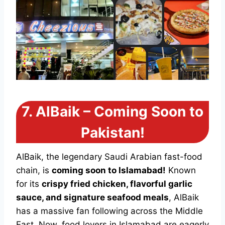
7.
AlBaik – Coming Soon to
Pakistan!
AlBaik, the legendary Saudi Arabian fast-food
chain, is
coming soon to Islamabad!
Known
for its
crispy fried chicken, flavorful garlic
sauce, and signature seafood meals
, AlBaik
has a massive fan following across the Middle
East. Now, food lovers in Islamabad are eagerly