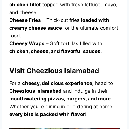
chicken fillet
topped with fresh lettuce, mayo,
and cheese.
Cheese Fries
– Thick-cut fries
loaded with
creamy cheese sauce
for the ultimate comfort
food.
Cheesy Wraps
– Soft tortillas filled with
chicken, cheese, and flavorful sauces
.
Visit Cheezious Islamabad
For a
cheesy, delicious experience
, head to
Cheezious Islamabad
and indulge in their
mouthwatering pizzas, burgers, and more
.
Whether you’re dining in or ordering at home,
every bite is packed with flavor!