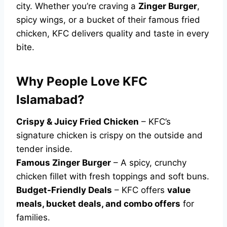
city. Whether you’re craving a
Zinger Burger
,
spicy wings, or a bucket of their famous fried
chicken, KFC delivers quality and taste in every
bite.
Why People Love KFC
Islamabad?
Crispy & Juicy Fried Chicken
– KFC’s
signature chicken is crispy on the outside and
tender inside.
Famous Zinger Burger
– A spicy, crunchy
chicken fillet with fresh toppings and soft buns.
Budget-Friendly Deals
– KFC offers
value
meals, bucket deals, and combo offers
for
families.