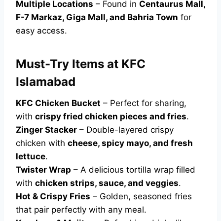
Multiple Locations
– Found in
Centaurus Mall,
F-7 Markaz, Giga Mall, and Bahria Town
for
easy access.
Must-Try Items at KFC
Islamabad
KFC Chicken Bucket
– Perfect for sharing,
with
crispy fried chicken pieces and fries
.
Zinger Stacker
– Double-layered crispy
chicken with
cheese, spicy mayo, and fresh
lettuce
.
Twister Wrap
– A delicious tortilla wrap filled
with
chicken strips, sauce, and veggies
.
Hot & Crispy Fries
– Golden, seasoned fries
that pair perfectly with any meal.