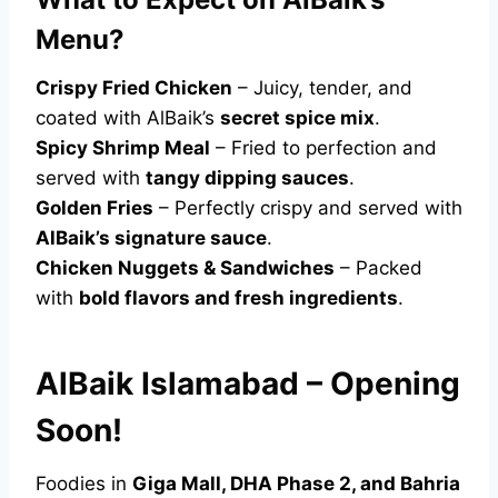
Menu?
Crispy Fried Chicken
– Juicy, tender, and
coated with AlBaik’s
secret spice mix
.
Spicy Shrimp Meal
– Fried to perfection and
served with
tangy dipping sauces
.
Golden Fries
– Perfectly crispy and served with
AlBaik’s signature sauce
.
Chicken Nuggets & Sandwiches
– Packed
with
bold flavors and fresh ingredients
.
AlBaik Islamabad – Opening
Soon!
Foodies in
Giga Mall, DHA Phase 2, and Bahria