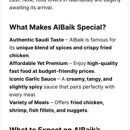
awaiting its arrival.
What Makes AlBaik Special?
Authentic Saudi Taste
– AlBaik is famous for
its
unique blend of spices and crispy fried
chicken
.
Affordable Yet Premium
– Enjoy
high-quality
fast food at budget-friendly prices
.
Iconic Garlic Sauce
– A
creamy, tangy, and
slightly spicy
sauce that pairs perfectly with
every meal.
Variety of Meals
– Offers
fried chicken,
shrimp, fish fillets, and nuggets
.
What to Expect on AlBaik’s