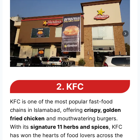
2.
KFC
KFC is one of the most popular fast-food
chains in Islamabad, offering
crispy, golden
fried chicken
and mouthwatering burgers.
With its
signature 11 herbs and spices
, KFC
has won the hearts of food lovers across the