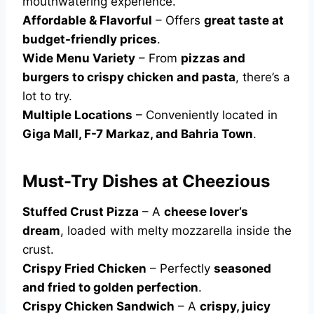
mouthwatering experience.
Affordable & Flavorful
– Offers
great taste at
budget-friendly prices
.
Wide Menu Variety
– From
pizzas and
burgers to crispy chicken and pasta
, there’s a
lot to try.
Multiple Locations
– Conveniently located in
Giga Mall, F-7 Markaz, and Bahria Town
.
Must-Try Dishes at Cheezious
Stuffed Crust Pizza
– A
cheese lover’s
dream
, loaded with melty mozzarella inside the
crust.
Crispy Fried Chicken
– Perfectly
seasoned
and fried to golden perfection
.
Crispy Chicken Sandwich
– A
crispy, juicy