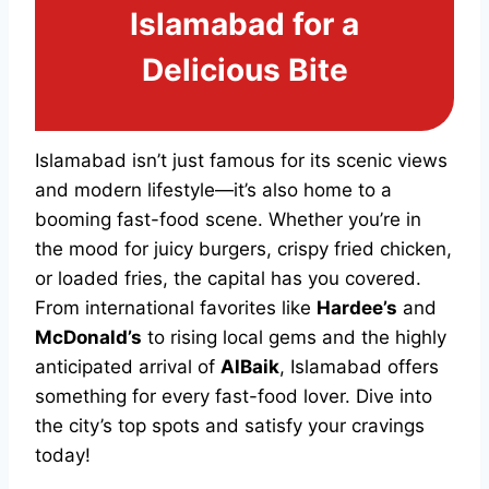
Islamabad for a
Delicious Bite
Islamabad isn’t just famous for its scenic views
and modern lifestyle—it’s also home to a
booming fast-food scene. Whether you’re in
the mood for juicy burgers, crispy fried chicken,
or loaded fries, the capital has you covered.
From international favorites like
Hardee’s
and
McDonald’s
to rising local gems and the highly
anticipated arrival of
AlBaik
, Islamabad offers
something for every fast-food lover. Dive into
the city’s top spots and satisfy your cravings
today!