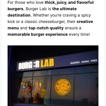
For those who love
thick, juicy, and flavorful
burgers
, Burger Lab is
the ultimate
destination
. Whether you’re craving a spicy
kick or a classic cheeseburger, their
creative
menu
and
top-notch quality
ensure a
memorable burger experience
every time!