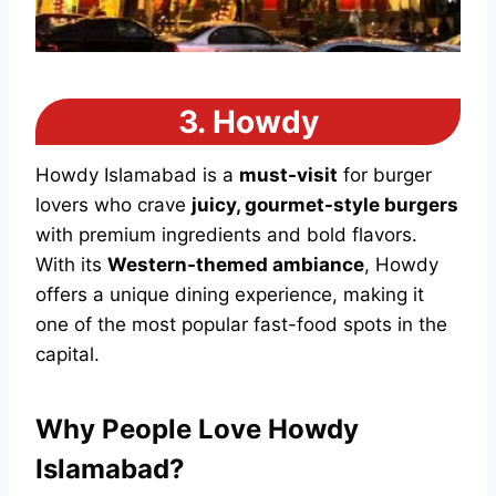
3.
Howdy
Howdy Islamabad is a
must-visit
for burger
lovers who crave
juicy, gourmet-style burgers
with premium ingredients and bold flavors.
With its
Western-themed ambiance
, Howdy
offers a unique dining experience, making it
one of the most popular fast-food spots in the
capital.
Why People Love Howdy
Islamabad?