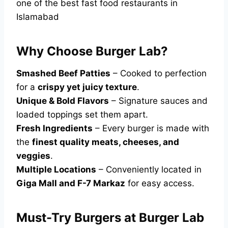
one of the best fast food restaurants in
Islamabad
Why Choose Burger Lab?
Smashed Beef Patties
– Cooked to perfection
for a
crispy yet juicy texture
.
Unique & Bold Flavors
– Signature sauces and
loaded toppings set them apart.
Fresh Ingredients
– Every burger is made with
the
finest quality meats, cheeses, and
veggies
.
Multiple Locations
– Conveniently located in
Giga Mall and F-7 Markaz
for easy access.
Must-Try Burgers at Burger Lab