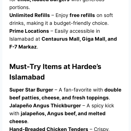
portions.
Unlimited Refills
– Enjoy
free refills
on soft
drinks, making it a budget-friendly choice.
Prime Locations
– Easily accessible in
Islamabad at
Centaurus Mall, Giga Mall, and
F-7 Markaz
.
Must-Try Items at Hardee’s
Islamabad
Super Star Burger
– A fan-favorite with
double
beef patties, cheese, and fresh toppings
.
Jalapeño Angus Thickburger
– A spicy kick
with
jalapeños, Angus beef, and melted
cheese
.
Hand-Breaded Chicken Tenders
– Crispy,