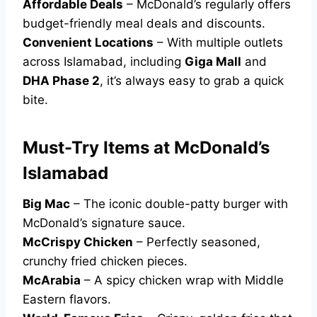
Affordable Deals
– McDonald’s regularly offers
budget-friendly meal deals and discounts.
Convenient Locations
– With multiple outlets
across Islamabad, including
Giga Mall
and
DHA Phase 2
, it’s always easy to grab a quick
bite.
Must-Try Items at McDonald’s
Islamabad
Big Mac
– The iconic double-patty burger with
McDonald’s signature sauce.
McCrispy Chicken
– Perfectly seasoned,
crunchy fried chicken pieces.
McArabia
– A spicy chicken wrap with Middle
Eastern flavors.