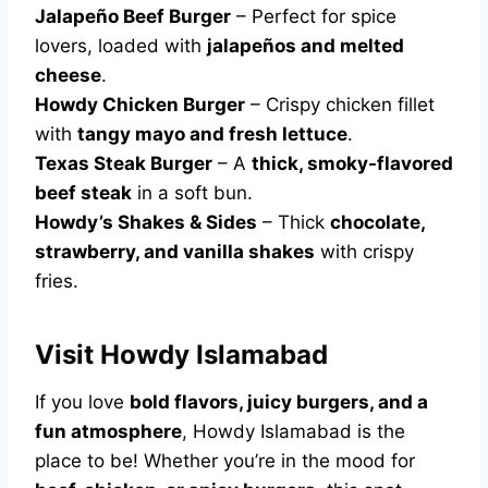
Jalapeño Beef Burger
– Perfect for spice
lovers, loaded with
jalapeños and melted
cheese
.
Howdy Chicken Burger
– Crispy chicken fillet
with
tangy mayo and fresh lettuce
.
Texas Steak Burger
– A
thick, smoky-flavored
beef steak
in a soft bun.
Howdy’s Shakes & Sides
– Thick
chocolate,
strawberry, and vanilla shakes
with crispy
fries.
Visit Howdy Islamabad
If you love
bold flavors, juicy burgers, and a
fun atmosphere
, Howdy Islamabad is the
place to be! Whether you’re in the mood for