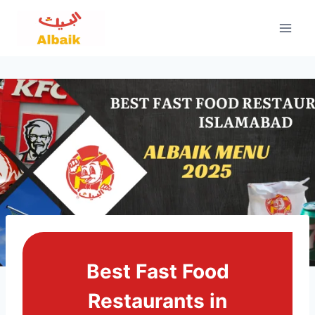
Skip
to
content
Best Fast Food
Restaurants in