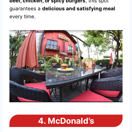
beef, chicken, or spicy burgers
, this spot
guarantees a
delicious and satisfying meal
every time.
4.
McDonald’s