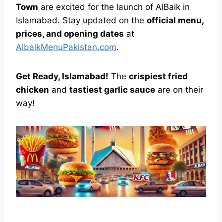
Town
are excited for the launch of AlBaik in
Islamabad. Stay updated on the
official menu,
prices, and opening dates
at
AlbaikMenuPakistan.com
.
Get Ready, Islamabad!
The
crispiest fried
chicken
and
tastiest garlic sauce
are on their
way!