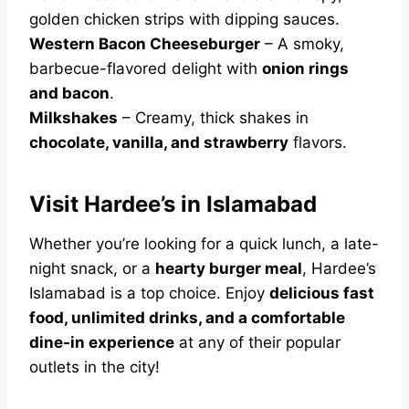
golden chicken strips with dipping sauces.
Western Bacon Cheeseburger
– A smoky,
barbecue-flavored delight with
onion rings
and bacon
.
Milkshakes
– Creamy, thick shakes in
chocolate, vanilla, and strawberry
flavors.
Visit Hardee’s in Islamabad
Whether you’re looking for a quick lunch, a late-
night snack, or a
hearty burger meal
, Hardee’s
Islamabad is a top choice. Enjoy
delicious fast
food, unlimited drinks, and a comfortable
dine-in experience
at any of their popular
outlets in the city!