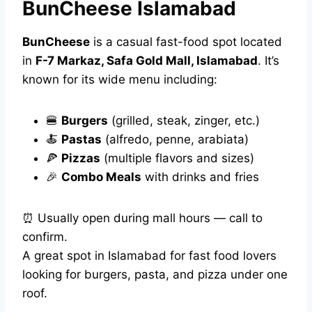
BunCheese Islamabad
BunCheese
is a casual fast-food spot located
in
F-7 Markaz, Safa Gold Mall, Islamabad
. It’s
known for its wide menu including:
🍔
Burgers
(grilled, steak, zinger, etc.)
🍝
Pastas
(alfredo, penne, arabiata)
🍕
Pizzas
(multiple flavors and sizes)
🎉
Combo Meals
with drinks and fries
⏰ Usually open during mall hours — call to
confirm.
A great spot in Islamabad for fast food lovers
looking for burgers, pasta, and pizza under one
roof.