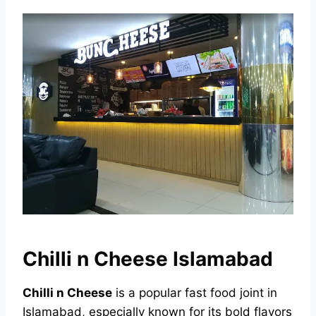
Chilli n Cheese Islamabad
Chilli n Cheese
is a popular fast food joint in
Islamabad, especially known for its bold flavors