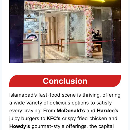
Conclusion
Islamabad’s fast-food scene is thriving, offering
a wide variety of delicious options to satisfy
every craving. From
McDonald’s
and
Hardee’s
juicy burgers to
KFC’s
crispy fried chicken and
Howdy’s
gourmet-style offerings, the capital