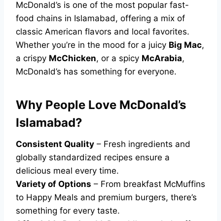
McDonald’s is one of the most popular fast-
food chains in Islamabad, offering a mix of
classic American flavors and local favorites.
Whether you’re in the mood for a juicy
Big Mac
,
a crispy
McChicken
, or a spicy
McArabia
,
McDonald’s has something for everyone.
Why People Love McDonald’s
Islamabad?
Consistent Quality
– Fresh ingredients and
globally standardized recipes ensure a
delicious meal every time.
Variety of Options
– From breakfast McMuffins
to Happy Meals and premium burgers, there’s
something for every taste.