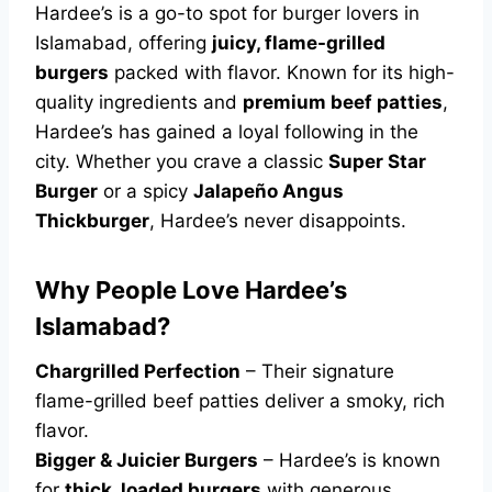
Hardee’s is a go-to spot for burger lovers in
Islamabad, offering
juicy, flame-grilled
burgers
packed with flavor. Known for its high-
quality ingredients and
premium beef patties
,
Hardee’s has gained a loyal following in the
city. Whether you crave a classic
Super Star
Burger
or a spicy
Jalapeño Angus
Thickburger
, Hardee’s never disappoints.
Why People Love Hardee’s
Islamabad?
Chargrilled Perfection
– Their signature
flame-grilled beef patties deliver a smoky, rich
flavor.
Bigger & Juicier Burgers
– Hardee’s is known
for
thick, loaded burgers
with generous