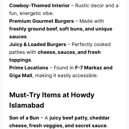
Cowboy-Themed Interior
– Rustic decor and a
fun, energetic vibe.
Premium Gourmet Burgers
– Made with
freshly ground beef, soft buns, and unique
sauces
.
Juicy & Loaded Burgers
– Perfectly cooked
patties with
cheese, sauces, and fresh
toppings
.
Prime Locations
– Found in
F-7 Markaz and
Giga Mall
, making it easily accessible.
Must-Try Items at Howdy
Islamabad
Son of a Bun
– A
juicy beef patty, cheddar
cheese, fresh veggies, and secret sauce
.