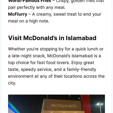
World-Famous Fries
– Crispy, golden fries that
pair perfectly with any meal.
McFlurry
– A creamy, sweet treat to end your
meal on a high note.
Visit McDonald’s in Islamabad
Whether you’re stopping by for a quick lunch or
a late-night snack, McDonald’s Islamabad is a
top choice for fast food lovers. Enjoy great
taste, speedy service, and a family-friendly
environment at any of their locations across the
city.