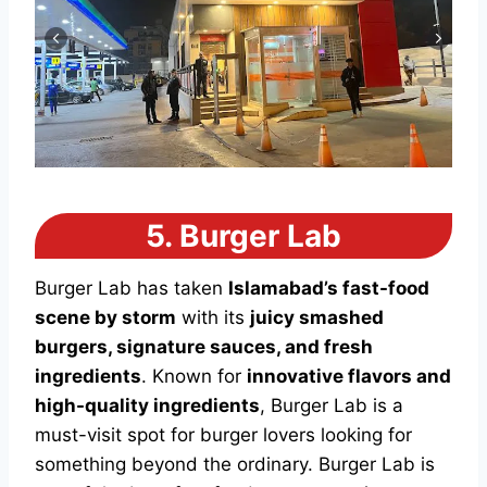
5.
Burger Lab
Burger Lab has taken
Islamabad’s fast-food
scene by storm
with its
juicy smashed
burgers, signature sauces, and fresh
ingredients
. Known for
innovative flavors and
high-quality ingredients
, Burger Lab is a
must-visit spot for burger lovers looking for
something beyond the ordinary. Burger Lab is